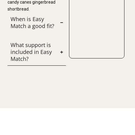
candy canes gingerbread
shortbread.
When is Easy
Match a good fit?
What support is
included in Easy
Match?