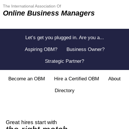
The International Association Of
Online Business Managers
Let’s get you plugged in. Are you a...
Aspiring OBM?
Business Owner?
Strategic Partner?
Become an OBM
Hire a Certified OBM
About
Directory
Great hires start with