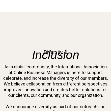
Inclusion
Diversity &
As a global community, the International Association
of Online Business Managers is here to support,
celebrate, and increase the diversity of our members.
We believe collaboration from different perspectives
improves innovation and creates better solutions for
our clients, our community, and our organization.
We encourage diversity as part of our outreach and