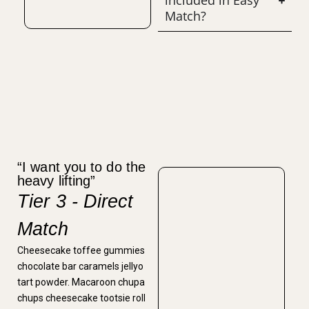
included in Easy
Match?
“I want you to do the
heavy lifting”
Tier 3 - Direct
Match
Cheesecake toffee gummies
chocolate bar caramels jellyo
tart powder. Macaroon chupa
chups cheesecake tootsie roll