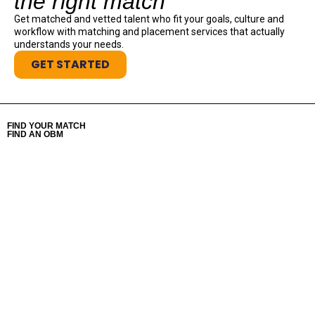
the right match
Get matched and vetted talent who fit your goals, culture and
workflow with matching and placement services that actually
understands your needs.
GET STARTED
FIND YOUR MATCH
FIND AN OBM