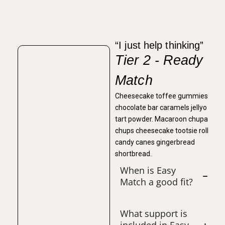
“I just help thinking”
Tier 2 - Ready
Match
Cheesecake toffee gummies
chocolate bar caramels jellyo
tart powder. Macaroon chupa
chups cheesecake tootsie roll
candy canes gingerbread
shortbread.
When is Easy
Match a good fit?
What support is