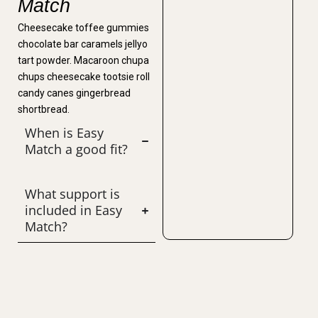
Match
Cheesecake toffee gummies
chocolate bar caramels jellyo
tart powder. Macaroon chupa
chups cheesecake tootsie roll
candy canes gingerbread
shortbread.
When is Easy
Match a good fit?
What support is
included in Easy
Match?