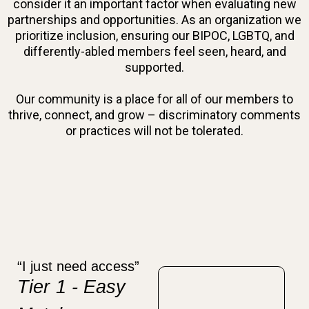
consider it an important factor when evaluating new
partnerships and opportunities. As an organization we
prioritize inclusion, ensuring our BIPOC, LGBTQ, and
differently-abled members feel seen, heard, and
supported.
Our community is a place for all of our members to
thrive, connect, and grow – discriminatory comments
or practices will not be tolerated.
“I just need access”
Tier 1 - Easy