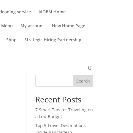
leaning service
IAOBM Home
Menu
My account
New Home Page
Shop
Strategic Hiring Partnership
Search
Recent Posts
7 Smart Tips for Traveling on
a Low Budget
Top 5 Travel Destinations
Inside Bangladesh