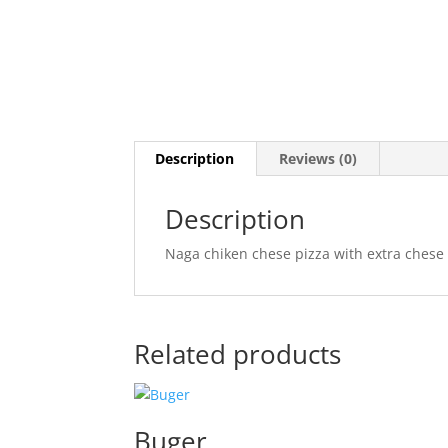
Description
Reviews (0)
Description
Naga chiken chese pizza with extra chese
Related products
Buger