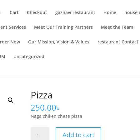
l
Cart
Checkout
gaznavi restaurant
Home
house c
ent Services
Meet Our Training Partners
Meet the Team
rder Now
Our Mission, Vision & Values
restaurant Contact
OBM
Uncategorized
Pizza
250.00
৳
Naga chiken chese pizza
Add to cart