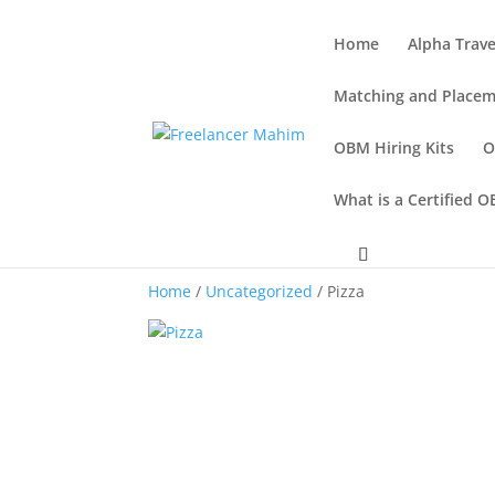
Home
Alpha Trave
Matching and Placem
OBM Hiring Kits
O
What is a Certified 
Home
/
Uncategorized
/ Pizza