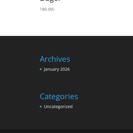
180.00
৳
Archives
January 2026
Categories
Uncategorized