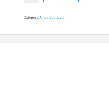
Category:
Uncategorized