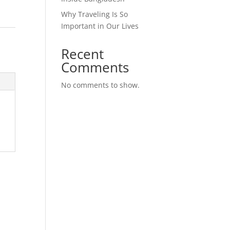
Why Traveling Is So
Important in Our Lives
Recent
Comments
No comments to show.