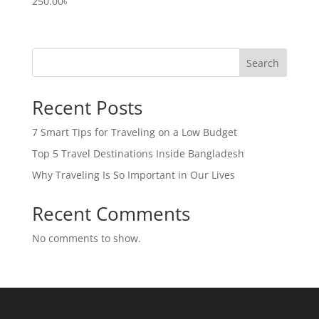
250.00
৳
Search
Recent Posts
7 Smart Tips for Traveling on a Low Budget
Top 5 Travel Destinations Inside Bangladesh
Why Traveling Is So Important in Our Lives
Recent Comments
No comments to show.