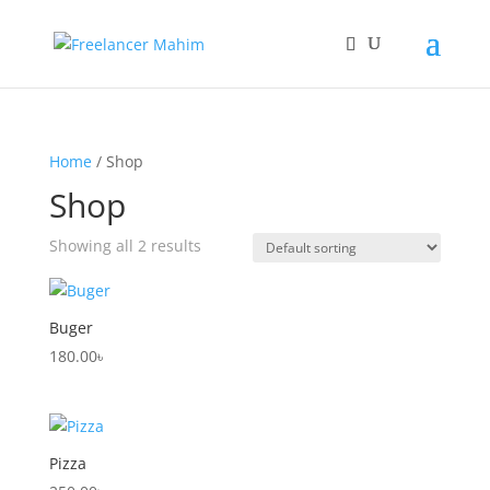
Home
/ Shop
Shop
Showing all 2 results
Buger
180.00
৳
Pizza